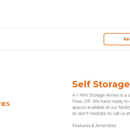
Re
Self Storage
A-1 Mini Storage Annex is a st
Pass, OR. We have ready-to-r
TIES
spaces available at our facilit
so don’t hesitate to call us at
Features & Amenities 