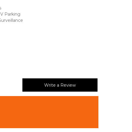
s 
RV Parking
urveillance 
 
Write a Review