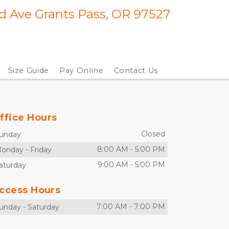
 Ave Grants Pass, OR 97527
Size Guide
Pay Online
Contact Us
ffice Hours
Closed
unday
8:00 AM
-
5:00 PM
onday
-
Friday
9:00 AM
-
5:00 PM
aturday
ccess Hours
7:00 AM
-
7:00 PM
unday
-
Saturday