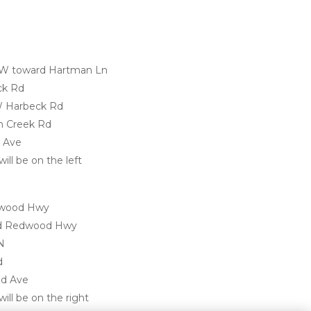
 W toward Hartman Ln
ck Rd
 W Harbeck Rd
en Creek Rd
d Ave
ill be on the left 
dwood Hwy
Old Redwood Hwy
N
d
od Ave
ill be on the right
