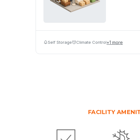
Self Storage
Climate Control
+
1
more
FACILITY AMENI