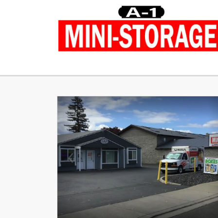
Previous