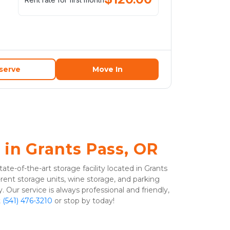
serve
Move In
 in Grants Pass, OR
ate-of-the-art storage facility located in Grants 
ent storage units, wine storage, and parking 
y. Our service is always professional and friendly, 
 
(541) 476-3210
 or stop by today!