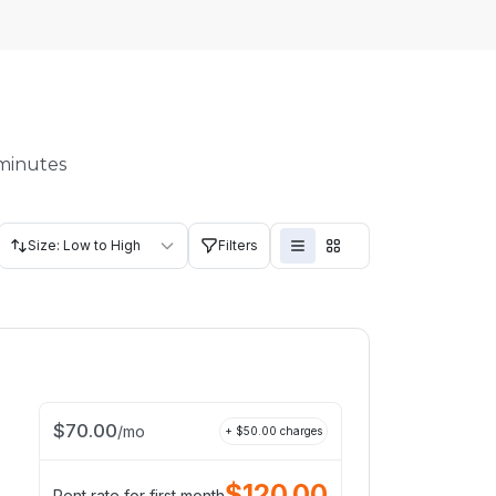
 minutes
Size: Low to High
Filters
$
70.00
/
mo
+ $
50.00
charges
$
120.00
Rent rate for first month