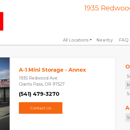
1935 Redwood
All Locations
Nearby
FAQ
O
A-1 Mini Storage - Annex
S
1935 Redwood Ave
Grants Pass, OR 97527
M
(541) 479-3270
S
Next
A
Contact Us
S