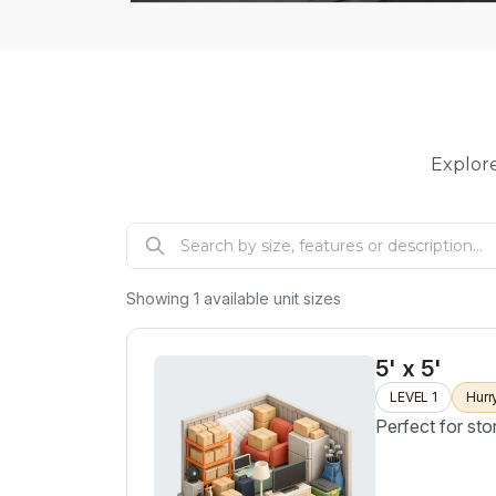
Explore
Showing
1
available unit sizes
5' x 5'
LEVEL 1
Hurr
Perfect for sto