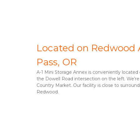
Located on Redwood A
Pass, OR
A-1 Mini Storage Annex is conveniently located
the Dowell Road intersection on the left. We’re
Country Market. Our facility is close to surroun
Redwood. 
