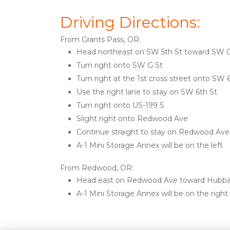
Driving Directions: 
From Grants Pass, OR:
Head northeast on SW 5th St toward SW G
Turn right onto SW G St
Turn right at the 1st cross street onto SW 
Use the right lane to stay on SW 6th St
Turn right onto US-199 S
Slight right onto Redwood Ave
Continue straight to stay on Redwood Ave
A-1 Mini Storage Annex will be on the left 
From Redwood, OR:
Head east on Redwood Ave toward Hubba
A-1 Mini Storage Annex will be on the right
