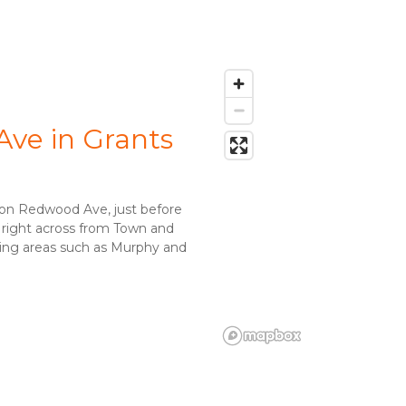
ve in Grants 
 on Redwood Ave, just before 
 right across from Town and 
ding areas such as Murphy and 