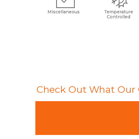
Miscellaneous
Temperature
Controlled
Check Out What Our 