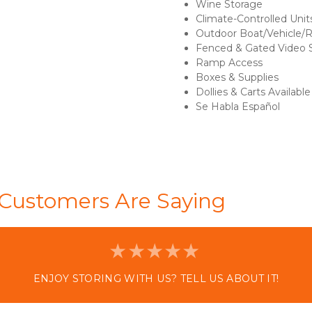
Wine Storage 
Climate-Controlled Unit
Outdoor Boat/Vehicle/
Fenced & Gated Video S
Ramp Access 
Boxes & Supplies 
Dollies & Carts Available
Se Habla Español 

Customers Are Saying
ENJOY STORING WITH US? TELL US ABOUT IT!