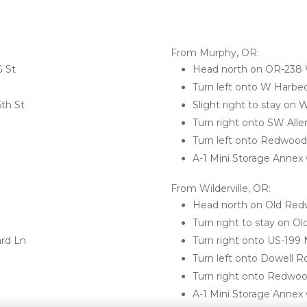
From Murphy, OR:
 St
Head north on OR-238
Turn left onto W Harbe
6th St
Slight right to stay on
Turn right onto SW All
Turn left onto Redwoo
A-1 Mini Storage Annex w
From Wilderville, OR:
Head north on Old Re
Turn right to stay on 
rd Ln
Turn right onto US-199 
Turn left onto Dowell R
Turn right onto Redwo
A-1 Mini Storage Annex w