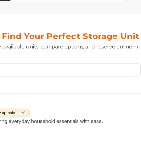
Find Your Perfect Storage Unit
 available units, compare options, and reserve online in
y up only 1 Left
ring everyday household essentials with ease.