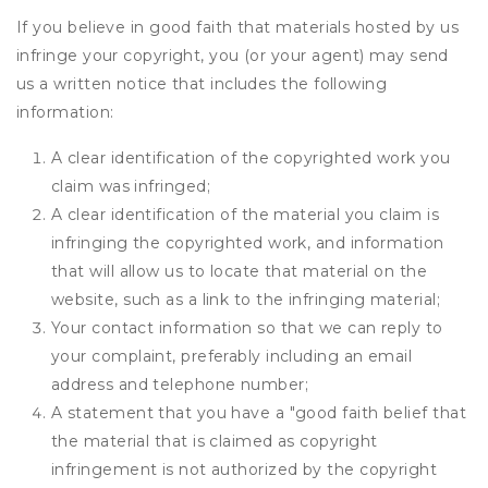
If you believe in good faith that materials hosted by us
infringe your copyright, you (or your agent) may send
us a written notice that includes the following
information:
A clear identification of the copyrighted work you
claim was infringed;
A clear identification of the material you claim is
infringing the copyrighted work, and information
that will allow us to locate that material on the
website, such as a link to the infringing material;
Your contact information so that we can reply to
your complaint, preferably including an email
address and telephone number;
A statement that you have a "good faith belief that
the material that is claimed as copyright
infringement is not authorized by the copyright