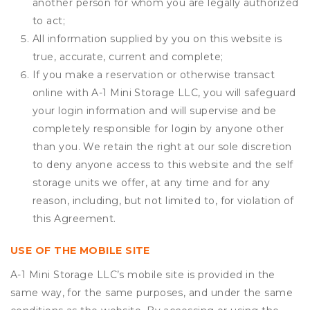
another person for whom you are legally authorized
to act;
All information supplied by you on this website is
true, accurate, current and complete;
If you make a reservation or otherwise transact
online with A-1 Mini Storage LLC, you will safeguard
your login information and will supervise and be
completely responsible for login by anyone other
than you. We retain the right at our sole discretion
to deny anyone access to this website and the self
storage units we offer, at any time and for any
reason, including, but not limited to, for violation of
this Agreement.
USE OF THE MOBILE SITE
A-1 Mini Storage LLC’s mobile site is provided in the
same way, for the same purposes, and under the same