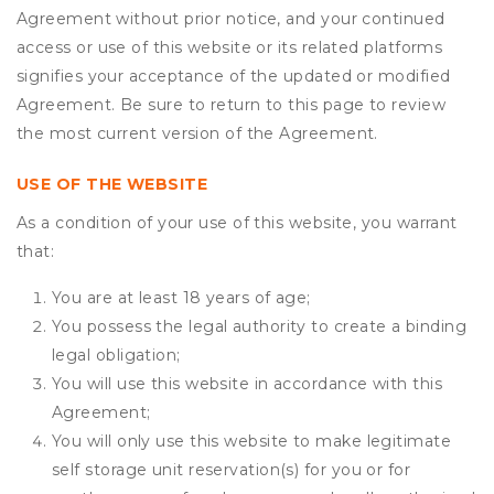
Agreement without prior notice, and your continued
access or use of this website or its related platforms
signifies your acceptance of the updated or modified
Agreement. Be sure to return to this page to review
the most current version of the Agreement.
USE OF THE WEBSITE
As a condition of your use of this website, you warrant
that:
You are at least 18 years of age;
You possess the legal authority to create a binding
legal obligation;
You will use this website in accordance with this
Agreement;
You will only use this website to make legitimate
self storage unit reservation(s) for you or for