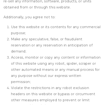
re-sell any information, software, products, or units
obtained from or through this website.
Additionally, you agree not to:
Use this website or its contents for any commercial
purpose;
Make any speculative, false, or fraudulent
reservation or any reservation in anticipation of
demand;
Access, monitor or copy any content or information
of this website using any robot, spider, scraper or
other automated means or any manual process for
any purpose without our express written
permission;
Violate the restrictions in any robot exclusion
headers on this website or bypass or circumvent
other measures employed to prevent or limit