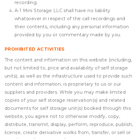
recording.
A-1 Mini Storage LLC shall have no liability
whatsoever in respect of the call recordings and
their contents, including any personal information
provided by you or commentary made by you.
PROHIBITED ACTIVITIES
The content and information on this website (including,
but not limited to, price and availability of self storage
units), as well as the infrastructure used to provide such
content and information, is proprietary to us or our
suppliers and providers. While you may make limited
copies of your self storage reservation(s) and related
documents for self storage unit(s) booked through this
website, you agree not to otherwise modify, copy,
distribute, transmit, display, perform, reproduce, publish,
license, create derivative works from, transfer, or sell or