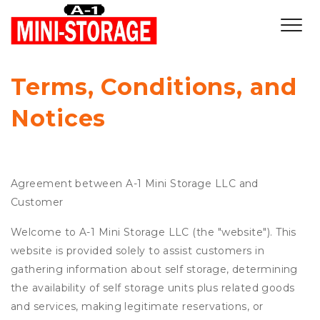
Terms, Conditions, and 
Notices
Agreement between A-1 Mini Storage LLC and
Customer
Welcome to A-1 Mini Storage LLC (the "website"). This
website is provided solely to assist customers in
gathering information about self storage, determining
the availability of self storage units plus related goods
and services, making legitimate reservations, or