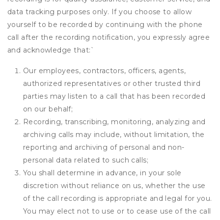
data tracking purposes only. If you choose to allow
yourself to be recorded by continuing with the phone
call after the recording notification, you expressly agree
and acknowledge that:
`
Our employees, contractors, officers, agents,
authorized representatives or other trusted third
parties may listen to a call that has been recorded
on our behalf;
Recording, transcribing, monitoring, analyzing and
archiving calls may include, without limitation, the
reporting and archiving of personal and non-
personal data related to such calls;
You shall determine in advance, in your sole
discretion without reliance on us, whether the use
of the call recording is appropriate and legal for you.
You may elect not to use or to cease use of the call