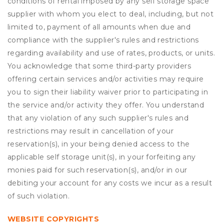
conditions of rental imposed by any self storage space
supplier with whom you elect to deal, including, but not
limited to, payment of all amounts when due and
compliance with the supplier's rules and restrictions
regarding availability and use of rates, products, or units.
You acknowledge that some third-party providers
offering certain services and/or activities may require
you to sign their liability waiver prior to participating in
the service and/or activity they offer. You understand
that any violation of any such supplier's rules and
restrictions may result in cancellation of your
reservation(s), in your being denied access to the
applicable self storage unit(s), in your forfeiting any
monies paid for such reservation(s), and/or in our
debiting your account for any costs we incur as a result
of such violation.
WEBSITE COPYRIGHTS