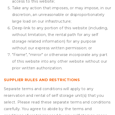
access to this website;
Take any action that imposes, or may impose, in our
discretion, an unreasonable or disproportionately
large load on our infrastructure;
Deep-link to any portion of this website (including,
without limitation, the rental path for any self
storage related information) for any purpose
without our express written permission; or
"Frame", "mirror" or otherwise incorporate any part
of this website into any other website without our
prior written authorization.
SUPPLIER RULES AND RESTRICTIONS
Separate terms and conditions will apply to any
reservation and rental of self storage unit(s) that you
select. Please read these separate terms and conditions
carefully. You agree to abide by the terms and