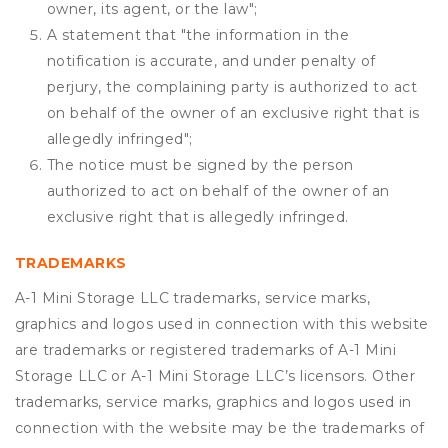
owner, its agent, or the law";
A statement that "the information in the
notification is accurate, and under penalty of
perjury, the complaining party is authorized to act
on behalf of the owner of an exclusive right that is
allegedly infringed";
The notice must be signed by the person
authorized to act on behalf of the owner of an
exclusive right that is allegedly infringed.
TRADEMARKS
A-1 Mini Storage LLC trademarks, service marks,
graphics and logos used in connection with this website
are trademarks or registered trademarks of A-1 Mini
Storage LLC or A-1 Mini Storage LLC’s licensors. Other
trademarks, service marks, graphics and logos used in
connection with the website may be the trademarks of