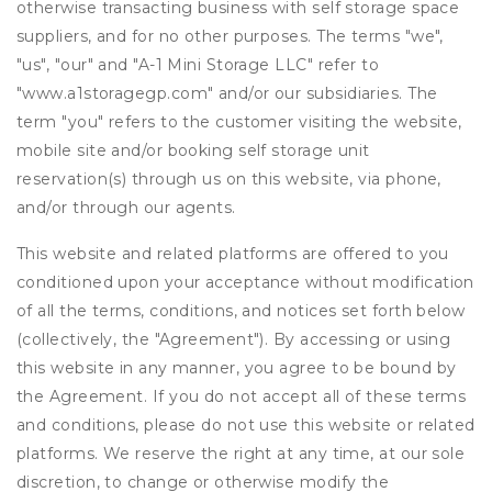
otherwise transacting business with self storage space
suppliers, and for no other purposes. The terms "we",
"us", "our" and "A-1 Mini Storage LLC" refer to
"www.a1storagegp.com" and/or our subsidiaries. The
term "you" refers to the customer visiting the website,
mobile site and/or booking self storage unit
reservation(s) through us on this website, via phone,
and/or through our agents.
This website and related platforms are offered to you
conditioned upon your acceptance without modification
of all the terms, conditions, and notices set forth below
(collectively, the "Agreement"). By accessing or using
this website in any manner, you agree to be bound by
the Agreement. If you do not accept all of these terms
and conditions, please do not use this website or related
platforms. We reserve the right at any time, at our sole
discretion, to change or otherwise modify the