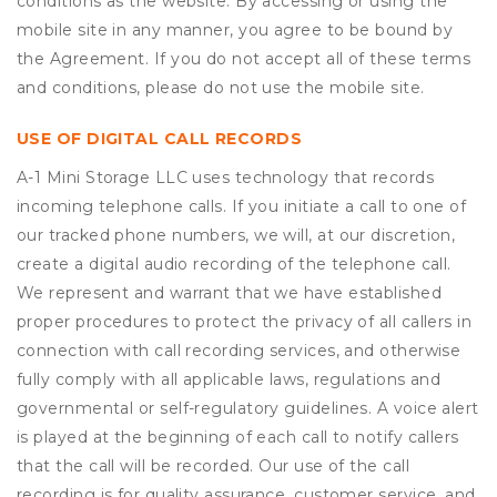
conditions as the website. By accessing or using the
mobile site in any manner, you agree to be bound by
the Agreement. If you do not accept all of these terms
and conditions, please do not use the mobile site.
USE OF DIGITAL CALL RECORDS
A-1 Mini Storage LLC uses technology that records
incoming telephone calls. If you initiate a call to one of
our tracked phone numbers, we will, at our discretion,
create a digital audio recording of the telephone call.
We represent and warrant that we have established
proper procedures to protect the privacy of all callers in
connection with call recording services, and otherwise
fully comply with all applicable laws, regulations and
governmental or self-regulatory guidelines. A voice alert
is played at the beginning of each call to notify callers
that the call will be recorded. Our use of the call
recording is for quality assurance, customer service, and