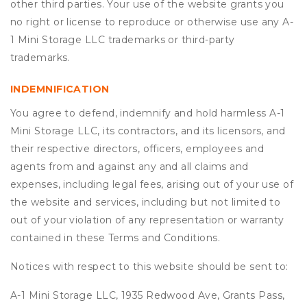
other third parties. Your use of the website grants you
no right or license to reproduce or otherwise use any A-
1 Mini Storage LLC trademarks or third-party
trademarks.
INDEMNIFICATION
You agree to defend, indemnify and hold harmless A-1
Mini Storage LLC, its contractors, and its licensors, and
their respective directors, officers, employees and
agents from and against any and all claims and
expenses, including legal fees, arising out of your use of
the website and services, including but not limited to
out of your violation of any representation or warranty
contained in these Terms and Conditions.
Notices with respect to this website should be sent to:
A-1 Mini Storage LLC, 1935 Redwood Ave, Grants Pass,